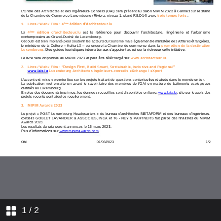
1
/ 2