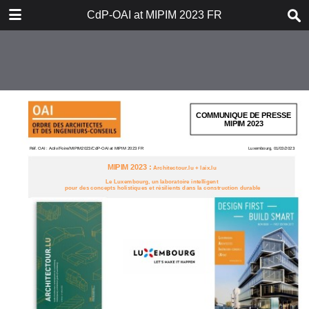
DOWNLOAD
CdP-OAI at MIPIM 2023 FR
CdP-OAI at MIPIM 2023 FR.pdf
0.26 MB