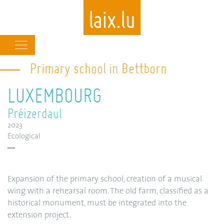
Main
navigation
Primary school in Bettborn
Skip
to
LUXEMBOURG
main
content
Préizerdaul
2023
Ecological
Expansion of the primary school, creation of a musical
wing with a rehearsal room. The old farm, classified as a
historical monument, must be integrated into the
extension project.