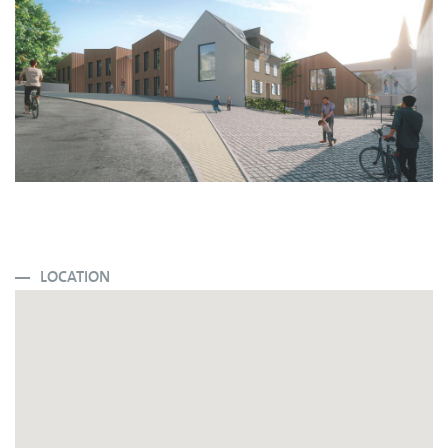
LOCATION