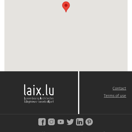
Contact
FOOTER
MENU
Terms of use