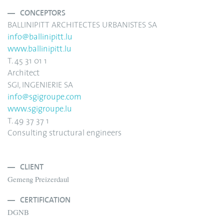
CONCEPTORS
BALLINIPITT ARCHITECTES URBANISTES SA
info@ballinipitt.lu
www.ballinipitt.lu
T. 45 31 01 1
Architect
SGI, INGENIERIE SA
info
@sgigroupe.com
www.sgigroupe.lu
T. 49 37 37 1
Consulting structural engineers
CLIENT
Gemeng Preizerdaul
CERTIFICATION
DGNB