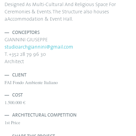
Designed As Multi-Cultural And Religious Space For
Ceremonies & Events. The Structure also houses
aAccommodation & Event Hall.
CONCEPTORS
GIANNINI GIUSEPPE
studioarchgiannini@gmail.com
T. +352 28 79 96 30
Architect
CLIENT
FAI Fondo Ambiente Italiano
COST
1.500.000 €
ARCHITECTURAL COMPETITION
1st Price