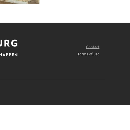
Contact
FOOTER
MENU
Terms of use