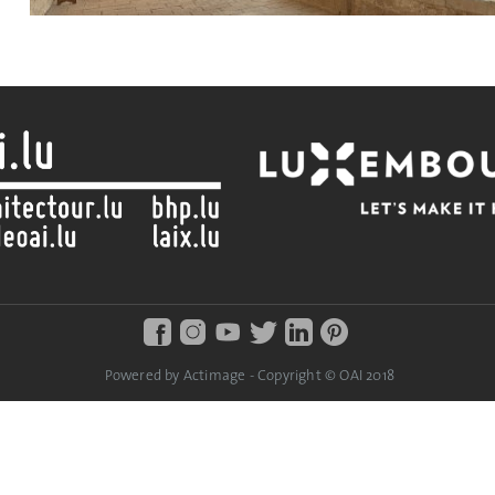
Powered by Actimage - Copyright © OAI 2018