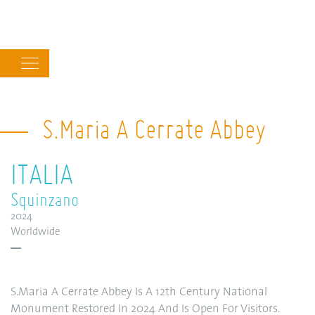
Main
navigation
S.Maria A Cerrate Abbey
ITALIA
Squinzano
2024
Worldwide
S.Maria A Cerrate Abbey Is A 12th Century National
Monument Restored In 2024 And Is Open For Visitors.