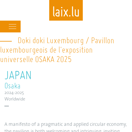
Main
navigation
Doki doki Luxembourg / Pavillon
Skip
to
luxembourgeois de l'exposition
main
universelle OSAKA 2025
content
JAPAN
Osaka
2024-2025
Worldwide
A manifesto of a pragmatic and applied circular economy,
the pavilion is both welcoming and intriguing, inviting