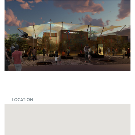
LOCATION