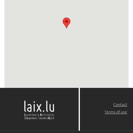
Contact
FOOTER
MENU
Terms of use