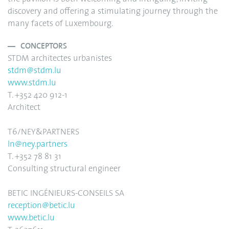
discovery and offering a stimulating journey through the
many facets of Luxembourg.
CONCEPTORS
STDM architectes urbanistes
stdm@stdm.lu
www.stdm.lu
T. +352 420 912-1
Architect
T6/NEY&PARTNERS
ln@ney.partners
T. +352 78 81 31
Consulting structural engineer
BETIC INGÉNIEURS-CONSEILS SA
reception@betic.lu
www.betic.lu