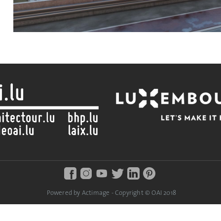
Powered by Actimage - Copyright © OAI 2018