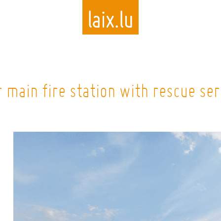
Skip
to
 main fire station with rescue ser
main
content