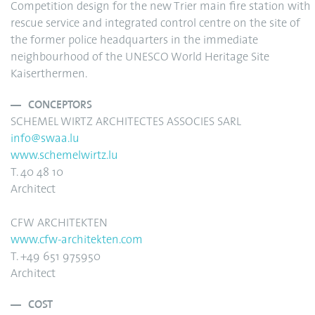
Competition design for the new Trier main fire station with
rescue service and integrated control centre on the site of
the former police headquarters in the immediate
neighbourhood of the UNESCO World Heritage Site
Kaiserthermen.
CONCEPTORS
SCHEMEL WIRTZ ARCHITECTES ASSOCIES SARL
info
@swaa.lu
www.schemelwirtz.lu
T. 40 48 10
Architect
CFW ARCHITEKTEN
www.cfw-architekten.com
T. +49 651 975950
Architect
COST