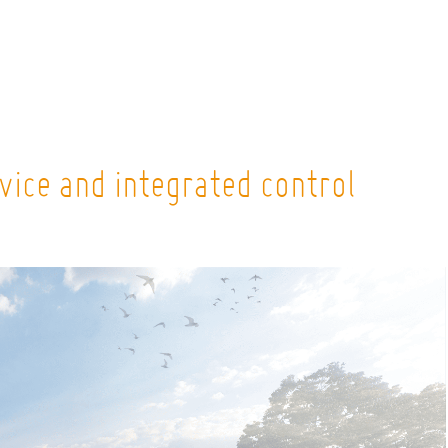
vice and integrated control