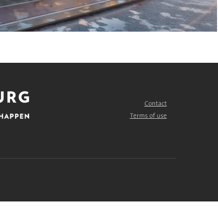
Contact
FOOTER
MENU
Terms of use