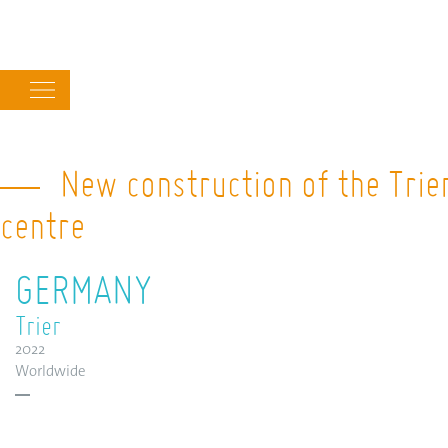
Main
navigation
New construction of the Trier
centre
GERMANY
Trier
2022
Worldwide