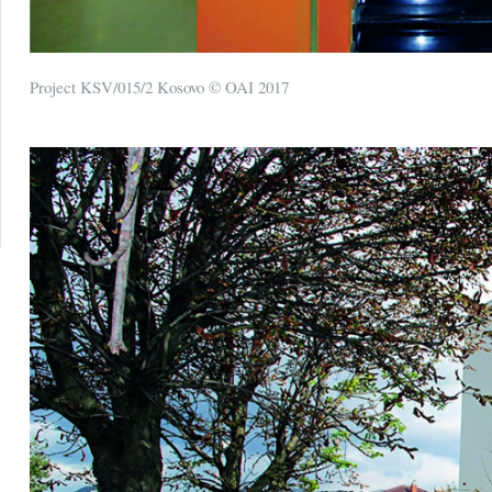
Project KSV/015/2 Kosovo © OAI 2017