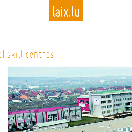
Skip
to
 skill centres
main
content