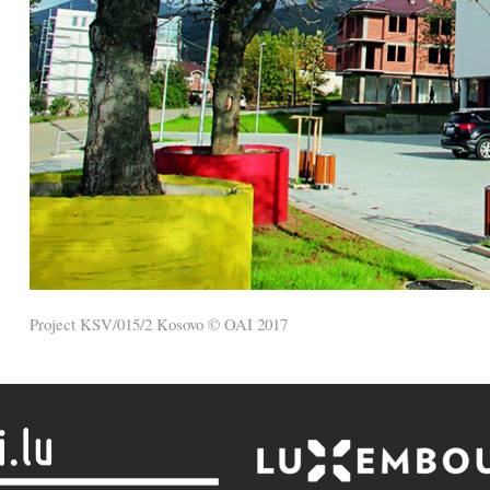
Project KSV/015/2 Kosovo © OAI 2017