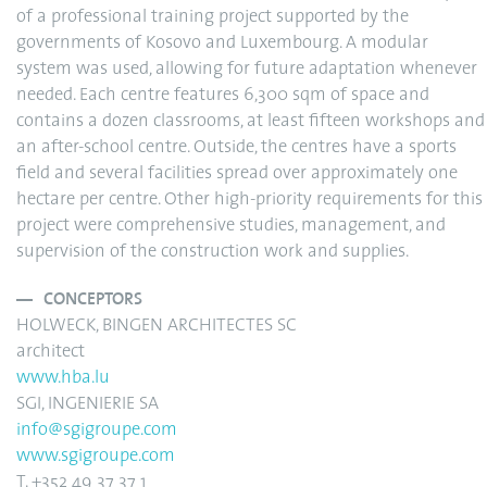
of a professional training project supported by the
governments of Kosovo and Luxembourg. A modular
system was used, allowing for future adaptation whenever
needed. Each centre features 6,300 sqm of space and
contains a dozen classrooms, at least fifteen workshops and
an after-school centre. Outside, the centres have a sports
field and several facilities spread over approximately one
hectare per centre. Other high-priority requirements for this
project were comprehensive studies, management, and
supervision of the construction work and supplies.
CONCEPTORS
HOLWECK, BINGEN ARCHITECTES SC
architect
www.hba.lu
SGI, INGENIERIE SA
info@sgigroupe.com
www.sgigroupe.com
T. +352 49 37 37 1