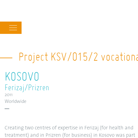
Main
navigation
Project KSV/015/2 vocational
KOSOVO
Ferizaj/Prizren
2011
Worldwide
Creating two centres of expertise in Ferizaj (for health and
treatment) and in Prizren (for business) in Kosovo was part