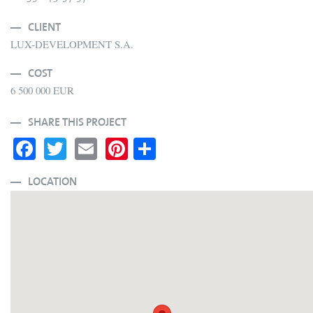
CLIENT
LUX-DEVELOPMENT S.A.
COST
6 500 000 EUR
SHARE THIS PROJECT
Fa
T
E
Pi
S
ce
wi
m
nt
ha
bo
tte
ail
er
re
LOCATION
ok
r
es
t