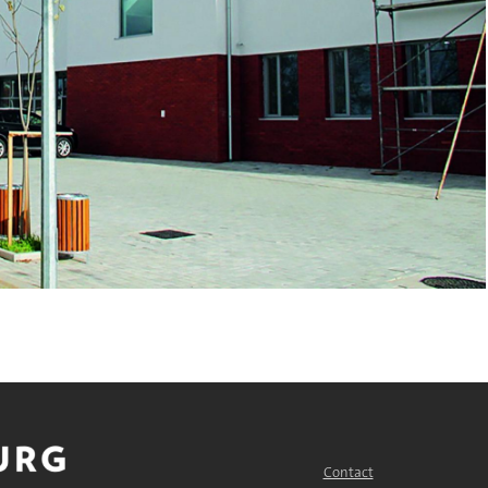
Contact
FOOTER