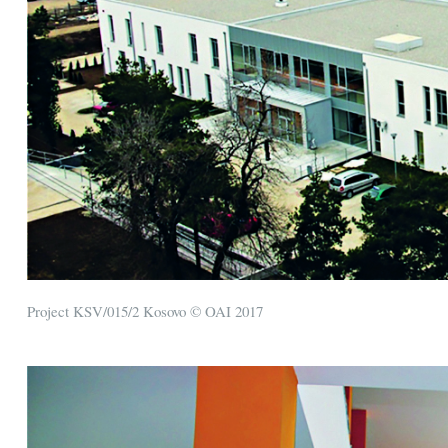
Project KSV/015/2 Kosovo © OAI 2017