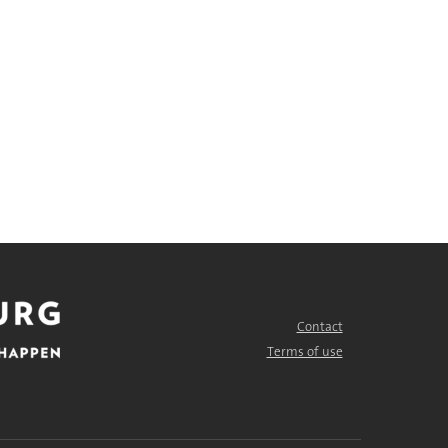
Contact
FOOTER
MENU
Terms of use