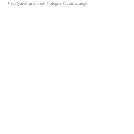
Courtyards in a court Cologne © Jan Kraege