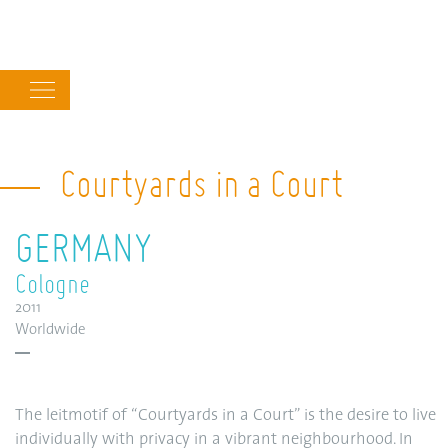
Main
navigation
Courtyards in a Court
GERMANY
Cologne
2011
Worldwide
The leitmotif of “Courtyards in a Court” is the desire to live
individually with privacy in a vibrant neighbourhood. In