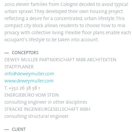
2010, eleven families from Cologne decided to avoid typical
urban sprawl. They developed their own housing project
reflecting a desire for a concentrated, urban lifestyle. This
compact city block allows residents to choose how to mix
privacy with collective living. Flexible floor plans enable each
occupant’s lifestyle to be taken into account.
CONCEPTORS
DEWEY MULLER PARTNERSCHAFT MBB ARCHITEKTEN
STADTPLANER
info@deweymuller.com
www.deweymuller.com
T. +352 26 38 58 1
ENERGIEBÜRO VOM STEIN
consulting engineer in other disciplines
STRACKE INGENIEURGESELLSCHAFT MBH
consulting structural engineer
CLIENT