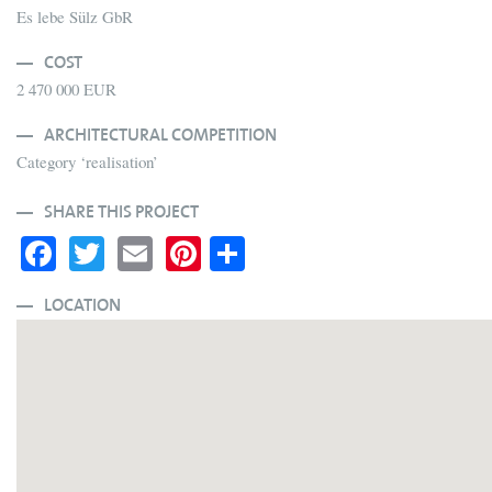
Es lebe Sülz GbR
COST
2 470 000 EUR
ARCHITECTURAL COMPETITION
Category ‘realisation’
SHARE THIS PROJECT
Fa
T
E
Pi
S
ce
wi
m
nt
ha
bo
tte
ail
er
re
LOCATION
ok
r
es
t