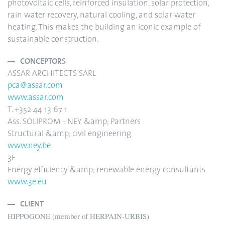
photovoltaic cells, reinforced insulation, solar protection,
rain water recovery, natural cooling, and solar water
heating. This makes the building an iconic example of
sustainable construction.
CONCEPTORS
ASSAR ARCHITECTS SARL
pca@assar.com
www.assar.com
T. +352 44 13 67 1
Ass. SOLIPROM - NEY &amp; Partners
Structural &amp; civil engineering
www.ney.be
3E
Energy efficiency &amp; renewable energy consultants
www.3e.eu
CLIENT
HIPPOGONE (member of HERPAIN-URBIS)