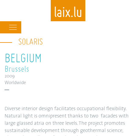
Main
navigation
SOLARIS
Skip
to
BELGIUM
main
content
Brussels
2009
Worldwide
Diverse interior design facilitates occupational flexibility.
Natural light is omnipresent thanks to two facades with
large glassed atria on three levels. The project promotes
sustainable development through geothermal science,