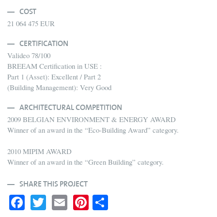
COST
21 064 475 EUR
CERTIFICATION
Valideo 78/100
BREEAM Certification in USE :
Part 1 (Asset): Excellent / Part 2
(Building Management): Very Good
ARCHITECTURAL COMPETITION
2009 BELGIAN ENVIRONMENT & ENERGY AWARD
Winner of an award in the “Eco-Building Award” category.
2010 MIPIM AWARD
Winner of an award in the “Green Building” category.
SHARE THIS PROJECT
Fa
T
E
Pi
S
ce
wi
m
nt
ha