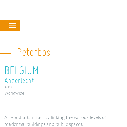
Main
navigation
Peterbos
BELGIUM
Anderlecht
2023
Worldwide
A hybrid urban facility linking the various levels of
residential buildings and public spaces.