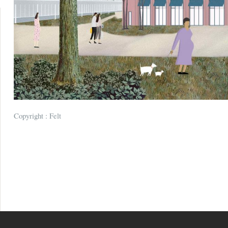
Copyright : Felt