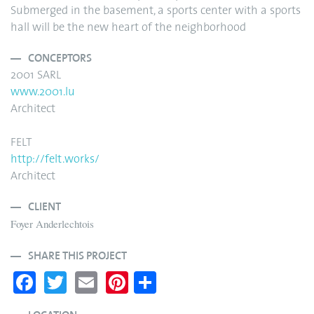
Submerged in the basement, a sports center with a sports
hall will be the new heart of the neighborhood
CONCEPTORS
2001 SARL
www.2001.lu
Architect
FELT
http://felt.works/
Architect
CLIENT
Foyer Anderlechtois
SHARE THIS PROJECT
Fa
T
E
Pi
S
ce
wi
m
nt
ha