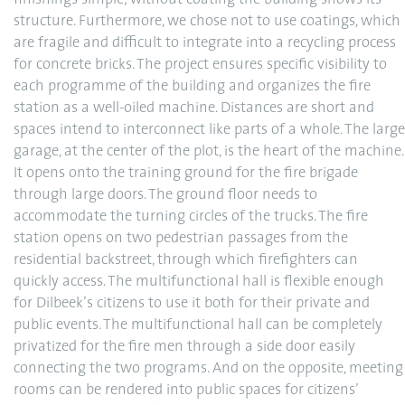
finishings simple; without coating the building shows its
structure. Furthermore, we chose not to use coatings, which
are fragile and difficult to integrate into a recycling process
for concrete bricks. The project ensures specific visibility to
each programme of the building and organizes the fire
station as a well-oiled machine. Distances are short and
spaces intend to interconnect like parts of a whole. The large
garage, at the center of the plot, is the heart of the machine.
It opens onto the training ground for the fire brigade
through large doors. The ground floor needs to
accommodate the turning circles of the trucks. The fire
station opens on two pedestrian passages from the
residential backstreet, through which firefighters can
quickly access. The multifunctional hall is flexible enough
for Dilbeek’s citizens to use it both for their private and
public events. The multifunctional hall can be completely
privatized for the fire men through a side door easily
connecting the two programs. And on the opposite, meeting
rooms can be rendered into public spaces for citizens’