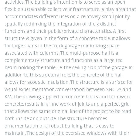
activities. The building’s intention is to serve as an open
flexible sustainable collective infrastructure: a play area that
accommodates different uses on a relatively small plot by
spatially rethinking the integration of the 3 distinct
functions and their public/private characteristics. A first
structure is given in the form of a concrete table. It allows
for large spans in the truck garage minimizing space
associated with columns. The multi-purpose hall is a
complementary structure and functions as a large red
beam holding the table, i.e. the ceiling slab of the garage. In
addition to this structural role, the concrete of the hall
allows for acoustic insulation. The structure is a surface for
visual experimentation/conversation between SNCDA and
KM. The drawing, applied to concrete bricks and formwork
concrete, results in a fine work of joints and a perfect grid
that allows the same original line of the project to be read
both inside and outside. The structure becomes
ornamentation of a robust building that is easy to
maintain. The design of the oversized windows with their