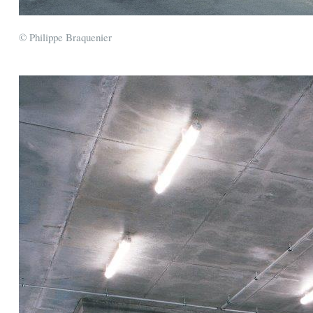
© Philippe Braquenier