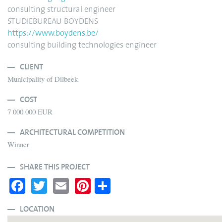
consulting structural engineer
STUDIEBUREAU BOYDENS
https://www.boydens.be/
consulting building technologies engineer
CLIENT
Municipality of Dilbeek
COST
7 000 000 EUR
ARCHITECTURAL COMPETITION
Winner
SHARE THIS PROJECT
Fa
T
E
Pi
S
ce
wi
m
nt
ha
bo
tte
ail
er
re
LOCATION