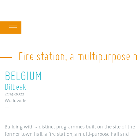
Main
navigation
Fire station, a multipurpose 
BELGIUM
Dilbeek
2014-2022
Worldwide
Building with 3 distinct programmes built on the site of the
former town hall: a fire station, a multi-purpose hall and