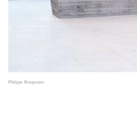
Philippe Braquenier