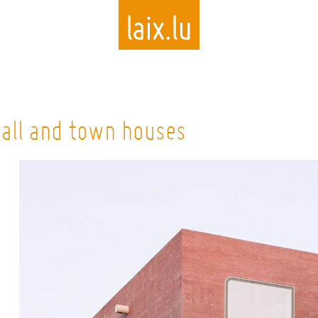
Skip
to
hall and town houses
main
content