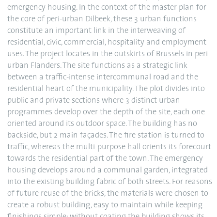
emergency housing. In the context of the master plan for
the core of peri-urban Dilbeek, these 3 urban functions
constitute an important link in the interweaving of
residential, civic, commercial, hospitality and employment
uses. The project locates in the outskirts of Brussels in peri-
urban Flanders. The site functions as a strategic link
between a traffic-intense intercommunal road and the
residential heart of the municipality. The plot divides into
public and private sections where 3 distinct urban
programmes develop over the depth of the site, each one
oriented around its outdoor space. The building has no
backside, but 2 main façades. The fire station is turned to
traffic, whereas the multi-purpose hall orients its forecourt
towards the residential part of the town. The emergency
housing develops around a communal garden, integrated
into the existing building fabric of both streets. For reasons
of future reuse of the bricks, the materials were chosen to
create a robust building, easy to maintain while keeping