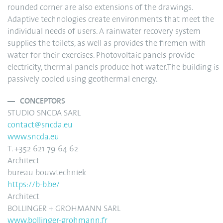
rounded corner are also extensions of the drawings.
Adaptive technologies create environments that meet the
individual needs of users. A rainwater recovery system
supplies the toilets, as well as provides the firemen with
water for their exercises. Photovoltaic panels provide
electricity, thermal panels produce hot water.The building is
passively cooled using geothermal energy.
CONCEPTORS
STUDIO SNCDA SARL
contact@sncda.eu
www.sncda.eu
T. +352 621 79 64 62
Architect
bureau bouwtechniek
https://b-b.be/
Architect
BOLLINGER + GROHMANN SARL
www.bollinger-grohmann.fr