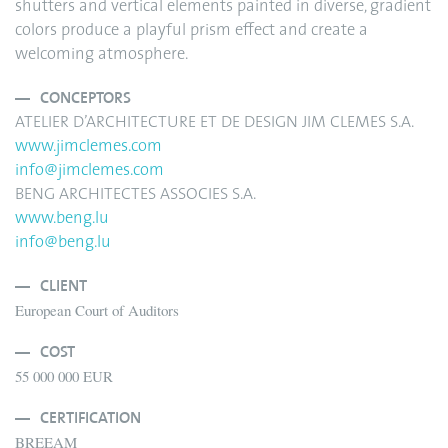
shutters and vertical elements painted in diverse, gradient
colors produce a playful prism effect and create a
welcoming atmosphere.
CONCEPTORS
ATELIER D’ARCHITECTURE ET DE DESIGN JIM CLEMES S.A.
www.jimclemes.com
info@jimclemes.com
BENG ARCHITECTES ASSOCIES S.A.
www.beng.lu
info@beng.lu
CLIENT
European Court of Auditors
COST
55 000 000 EUR
CERTIFICATION
BREEAM