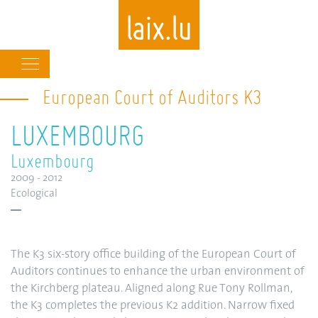
Main
navigation
European Court of Auditors K3
Skip
to
LUXEMBOURG
main
content
Luxembourg
2009 - 2012
Ecological
The K3 six-story office building of the European Court of
Auditors continues to enhance the urban environment of
the Kirchberg plateau. Aligned along Rue Tony Rollman,
the K3 completes the previous K2 addition. Narrow fixed