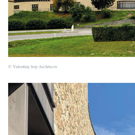
© Valentiny hvp Architects