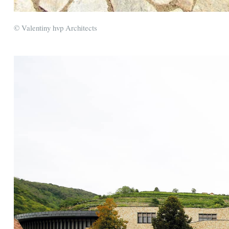
© Valentiny hvp Architects