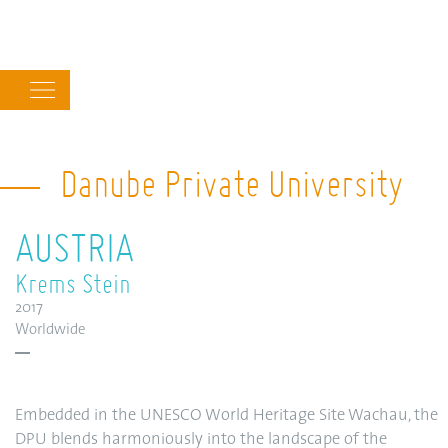
Main
navigation
Danube Private University
AUSTRIA
Krems Stein
2017
Worldwide
Embedded in the UNESCO World Heritage Site Wachau, the
DPU blends harmoniously into the landscape of the