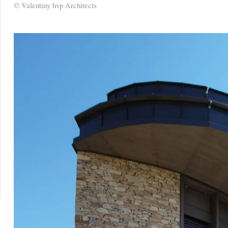
© Valentiny hvp Architects