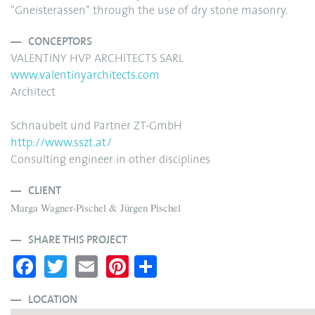
"Gneisterassen" through the use of dry stone masonry.
CONCEPTORS
VALENTINY HVP ARCHITECTS SARL
www.valentinyarchitects.com
Architect
Schnaubelt und Partner ZT-GmbH
http://www.sszt.at/
Consulting engineer in other disciplines
CLIENT
Marga Wagner-Pischel & Jürgen Pischel
SHARE THIS PROJECT
Fa
T
E
Pi
S
ce
wi
m
nt
ha
bo
tte
ail
er
re
LOCATION