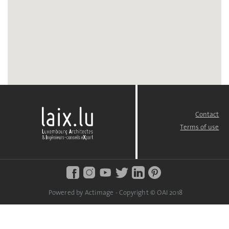
Contact
FOOTER
MENU
Terms of use
Powered by Actimage - Copyright © OAI 2018