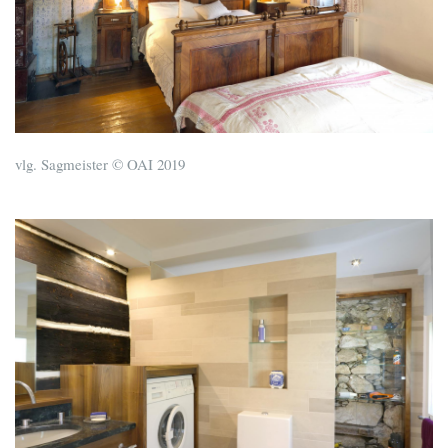
vlg. Sagmeister © OAI 2019