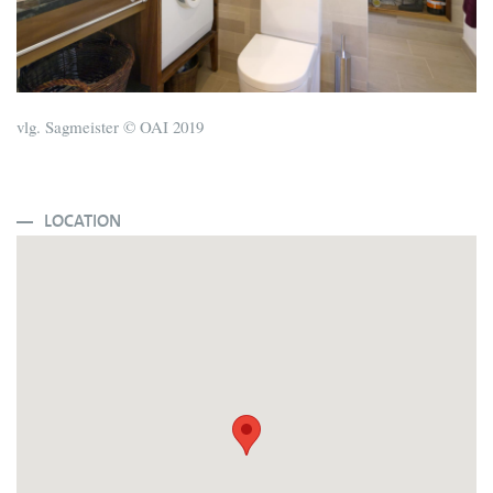
vlg. Sagmeister © OAI 2019
LOCATION