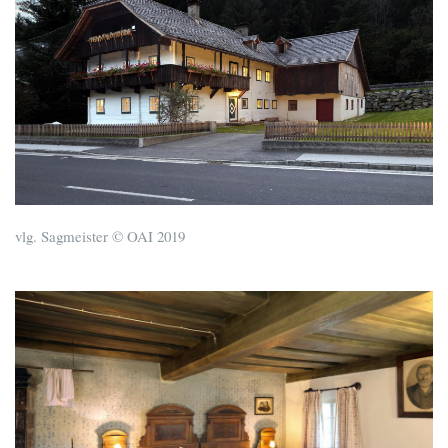
vlg. Sagmeister © OAI 2019