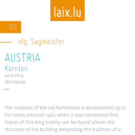
Main
navigation
vlg. Sagmeister
Skip
to
AUSTRIA
main
content
Kärnten
2012-2014
Worldwide
The tradition of the old farmhouse is documented up to
the times arround 1462, when it was mentioned first.
Traces of this long history can be found allover the
structure of the building. Respecting the tradition of a