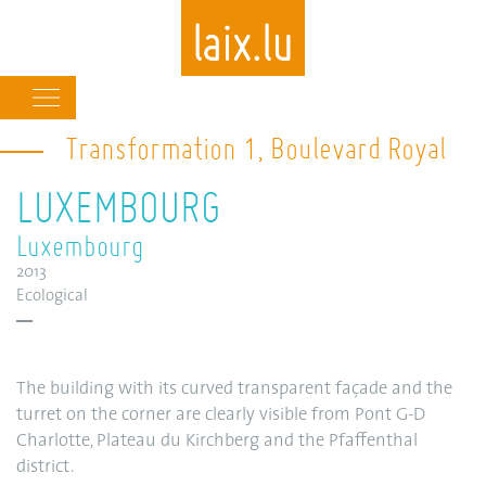
Main
navigation
Transformation 1, Boulevard Royal
Skip
to
LUXEMBOURG
main
content
Luxembourg
2013
Ecological
The building with its curved transparent façade and the
turret on the corner are clearly visible from Pont G-D
Charlotte, Plateau du Kirchberg and the Pfaffenthal
district.