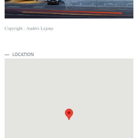
Copyright : Andrés Lejona
LOCATION