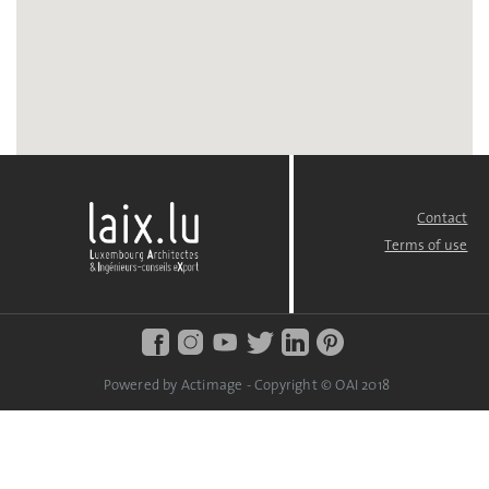
Contact
FOOTER
MENU
Terms of use
Powered by Actimage - Copyright © OAI 2018