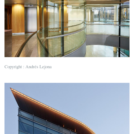
Copyright : Andrés Lejona