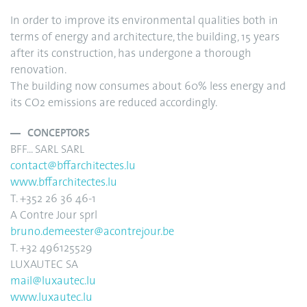
In order to improve its environmental qualities both in
terms of energy and architecture, the building, 15 years
after its construction, has undergone a thorough
renovation.
The building now consumes about 60% less energy and
its CO2 emissions are reduced accordingly.
CONCEPTORS
BFF... SARL SARL
contact@bffarchitectes.lu
www.bffarchitectes.lu
T. +352 26 36 46-1
A Contre Jour sprl
bruno.demeester@acontrejour.be
T. +32 496125529
LUXAUTEC SA
mail@luxautec.lu
www.luxautec.lu