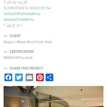
T. 26 67 04 78
SCHROEDER & ASSOCIES SA
contact@schroeder.lu
www.schroeder.lu
T. 44 31 31 1
CLIENT
Ikogest / Pharos Real Estate Fund
CERTIFICATION
BREEAM Excellent
SHARE THIS PROJECT
Fa
T
E
Pi
S
ce
wi
m
nt
ha
bo
tte
ail
er
re
ok
r
es
t