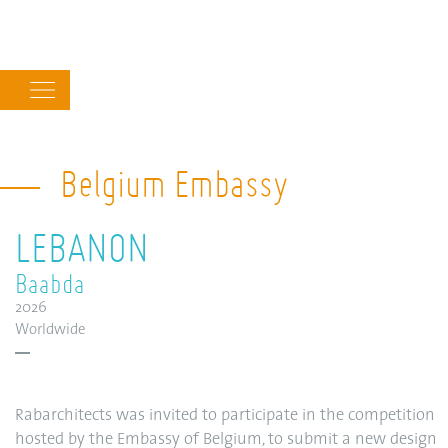
Main
navigation
Belgium Embassy
LEBANON
Baabda
2026
Worldwide
Rabarchitects was invited to participate in the competition
hosted by the Embassy of Belgium, to submit a new design