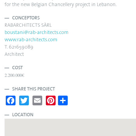
for the new Belgian Chancellery project in Lebanon.
CONCEPTORS
RABARCHITECTS SÀRL
boustani@rab-architects.com
www.rab-architects.com
T. 621659089
Architect
COST
2.200.000€
SHARE THIS PROJECT
Fa
T
E
Pi
S
ce
wi
m
nt
ha
bo
tte
ail
er
re
LOCATION
ok
r
es