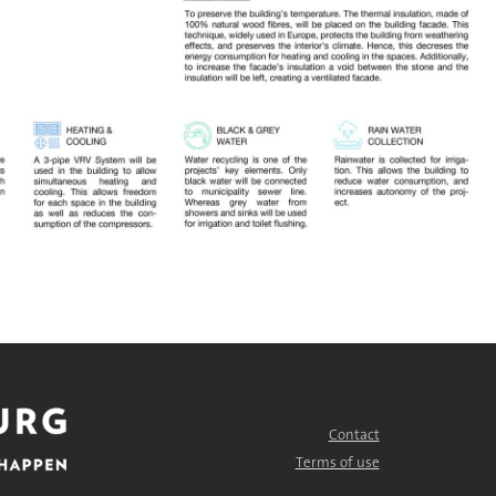
Contact
FOOTER
MENU
Terms of use