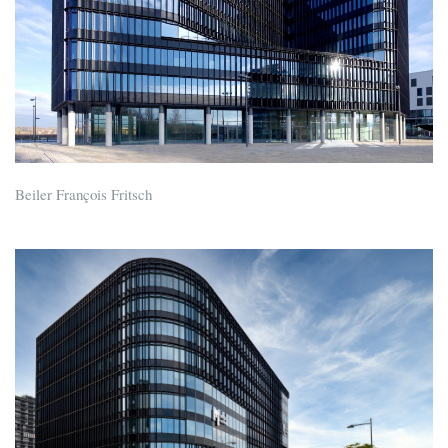
Beiler François Fritsch