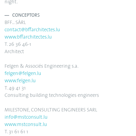
night.
CONCEPTORS
BFF... SÀRL
contact@bffarchitectes.lu
www.bffarchitectes.lu
T. 26 36 46-1
Architect
Felgen & Associés Engineering s.a.
felgen@felgen.lu
www.felgen.lu
T. 49 41 31
Consulting building technologies engineers
MILESTONE, CONSULTING ENGINEERS SARL
info@mstconsult.lu
www.mstconsult.lu
T. 31 61 61 1