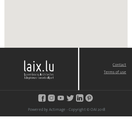
Contact
FOOTER
MENU
Terms of use
Powered by Actimage - Copyright © OAI 2018