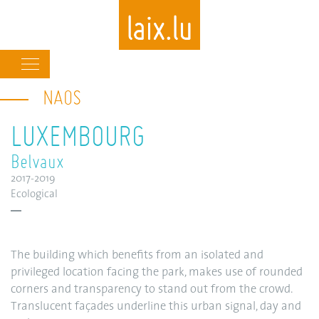
Main
navigation
NAOS
Skip
to
LUXEMBOURG
main
content
Belvaux
2017-2019
Ecological
The building which benefits from an isolated and
privileged location facing the park, makes use of rounded
corners and transparency to stand out from the crowd.
Translucent façades underline this urban signal, day and