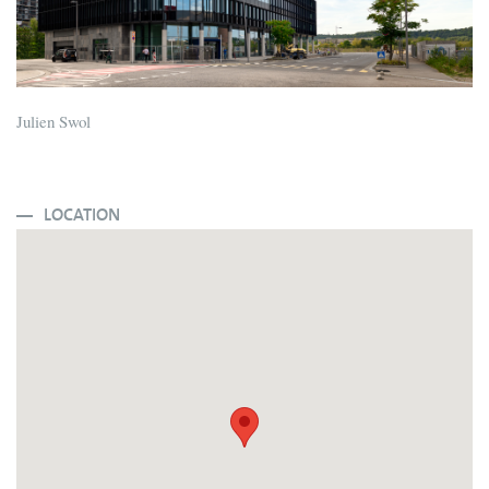
Julien Swol
LOCATION