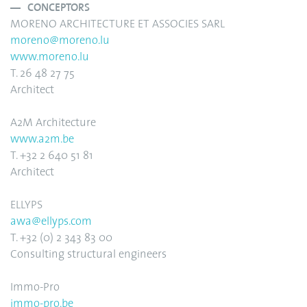
CONCEPTORS
MORENO ARCHITECTURE ET ASSOCIES SARL
moreno@moreno.lu
www.moreno.lu
T. 26 48 27 75
Architect
A2M Architecture
www.a2m.be
T. +32 2 640 51 81
Architect
ELLYPS
awa@ellyps.com
T. +32 (0) 2 343 83 00
Consulting structural engineers
Immo-Pro
immo-pro.be