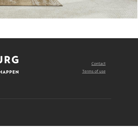
Contact
FOOTER
MENU
Terms of use