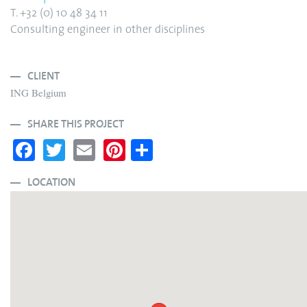
T. +32 (0) 10 48 34 11
Consulting engineer in other disciplines
CLIENT
ING Belgium
SHARE THIS PROJECT
Fa
T
E
Pi
S
ce
wi
m
nt
ha
bo
tte
ail
er
re
LOCATION
ok
r
es
t