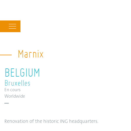
Main
navigation
Marnix
BELGIUM
Bruxelles
En cours
Worldwide
Renovation of the historic ING headquarters.