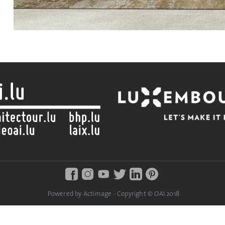
Powered by Actimage - Copyright © OAI 2018