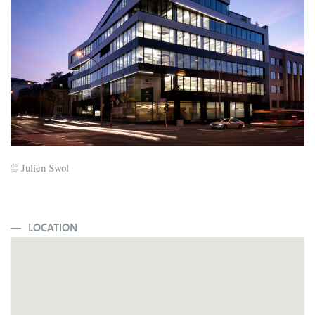
© Julien Swol
LOCATION