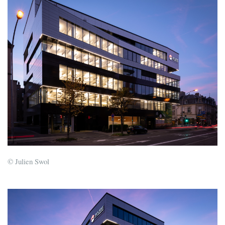
© Julien Swol