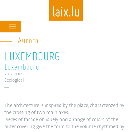
Main
navigation
Aurora
Skip
to
LUXEMBOURG
main
content
Luxembourg
2012-2014
Ecological
The architecture is inspired by the place, characterized by
the crossing of two main axes.
Pieces of facade obliquely and a range of colors of the
outer covering give the form to the volume rhythmed by