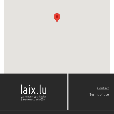
Contact
FOOTER
MENU
Terms of use