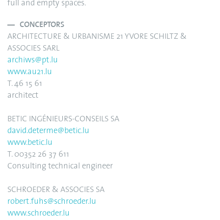
full and empty spaces.
CONCEPTORS
ARCHITECTURE & URBANISME 21 YVORE SCHILTZ &
ASSOCIES SARL
archiws@pt.lu
www.au21.lu
T. 46 15 61
architect
BETIC INGÉNIEURS-CONSEILS SA
david.determe@betic.lu
www.betic.lu
T. 00352 26 37 611
Consulting technical engineer
SCHROEDER & ASSOCIES SA
robert.fuhs@schroeder.lu
www.schroeder.lu