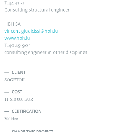
T. 44 31 31
Consulting structural engineer
HBH SA
vincent.giudicissi@hbh.lu
www.hbh.lu
T. 40 49 90 1
consulting engineer in other disciplines
CLIENT
SOGETOIL
COST
11 610 000 EUR
CERTIFICATION
Valideo