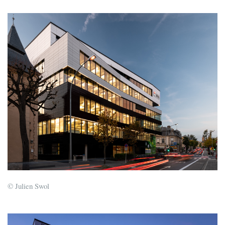
© Julien Swol