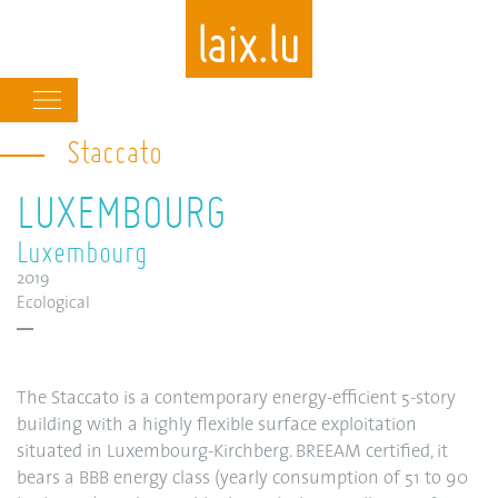
Main
navigation
Staccato
Skip
to
LUXEMBOURG
main
content
Luxembourg
2019
Ecological
The Staccato is a contemporary energy-efficient 5-story
building with a highly flexible surface exploitation
situated in Luxembourg-Kirchberg. BREEAM certified, it
bears a BBB energy class (yearly consumption of 51 to 90