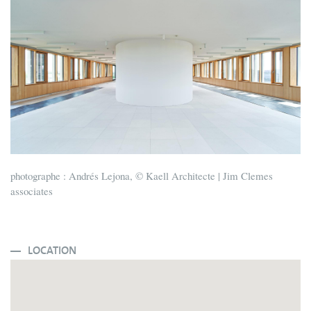
photographe : Andrés Lejona, © Kaell Architecte | Jim Clemes
associates
LOCATION