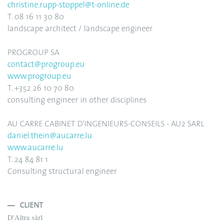
christine.rupp-stoppel@t-online.de
T. 08 16 11 30 80
landscape architect / landscape engineer
PROGROUP SA
contact@progroup.eu
www.progroup.eu
T. +352 26 10 70 80
consulting engineer in other disciplines
AU CARRE CABINET D'INGENIEURS-CONSEILS - AU2 SARL
daniel.thein@aucarre.lu
www.aucarre.lu
T. 24 84 81 1
Consulting structural engineer
CLIENT
D'Altra sàrl