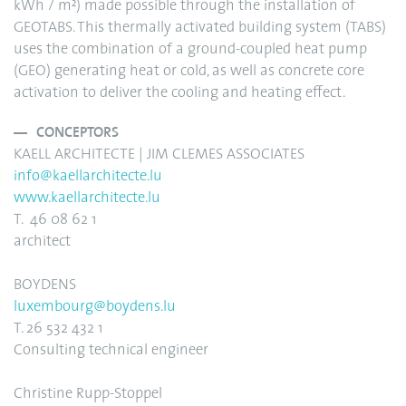
kWh / m²) made possible through the installation of
GEOTABS. This thermally activated building system (TABS)
uses the combination of a ground-coupled heat pump
(GEO) generating heat or cold, as well as concrete core
activation to deliver the cooling and heating effect.
CONCEPTORS
KAELL ARCHITECTE | JIM CLEMES ASSOCIATES
info@kaellarchitecte.lu
www.kaellarchitecte.lu
T. 46 08 62 1
architect
BOYDENS
luxembourg@boydens.lu
T. 26 532 432 1
Consulting technical engineer
Christine Rupp-Stoppel