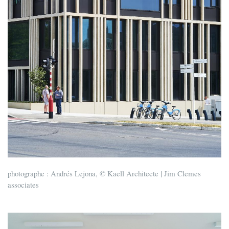
photographe : Andrés Lejona, © Kaell Architecte | Jim Clemes
associates