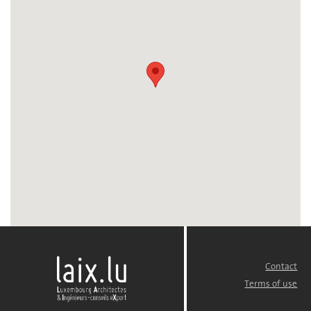
Contact
FOOTER
MENU
Terms of use