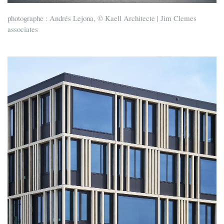
photographe : Andrés Lejona, © Kaell Architecte | Jim Clemes
associates