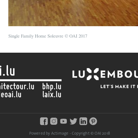
Single Family Home Soleuvre © OAI 2017
Powered by Actimage - Copyright © OAI 2018