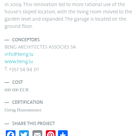
in 2009. This renovation led to more rational use of the
house’s sloped location, with the living room moved to the
garden level and expanded. The garage is located on the
ground floor.
CONCEPTORS
BENG ARCHITECTES ASSOCIES SA
info@beng.lu
www.beng.lu
T. +352 54 94 30
COST
600 000 EUR
CERTIFICATION
Gréng Hausnummer
SHARE THIS PROJECT
Fa
T
E
Pi
S