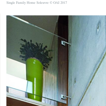
Single Family Home Soleuvre © OAI 2017