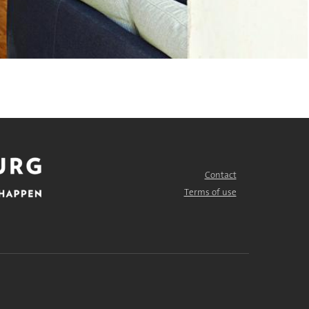
Contact
FOOTER
MENU
Terms of use