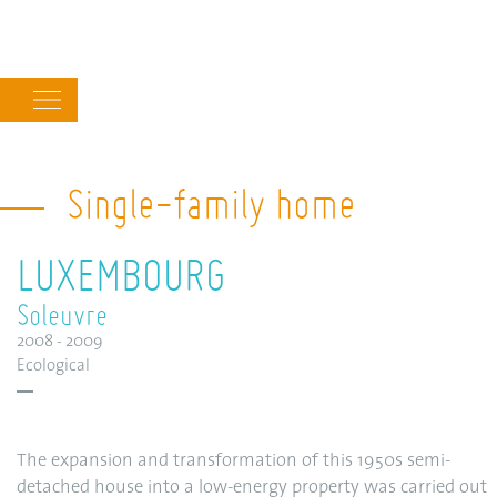
Main
navigation
Single-family home
LUXEMBOURG
Soleuvre
2008 - 2009
Ecological
The expansion and transformation of this 1950s semi-
detached house into a low-energy property was carried out