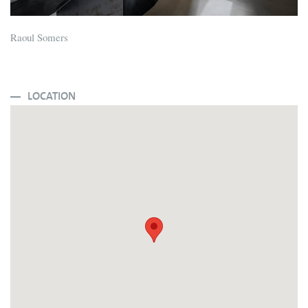
Raoul Somers
LOCATION