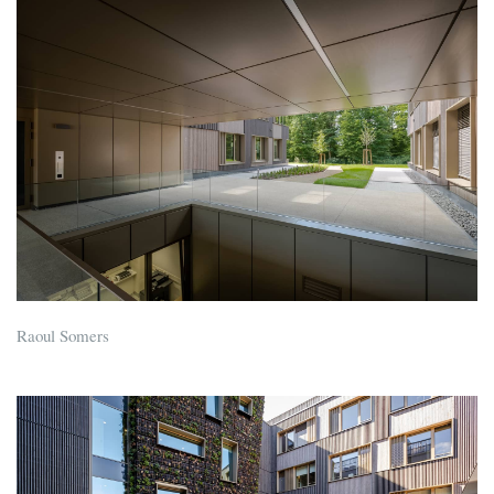
Raoul Somers