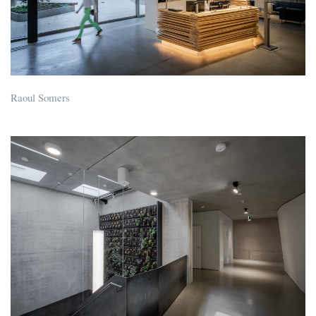
Raoul Somers