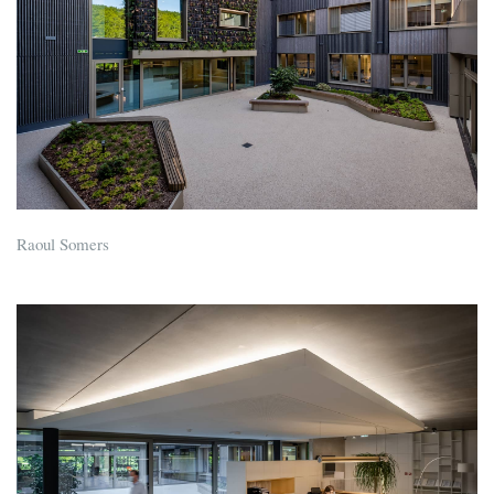
Raoul Somers