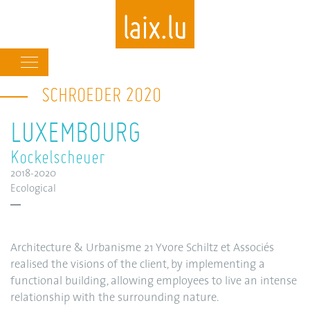
Main
navigation
SCHROEDER 2020
Skip
to
LUXEMBOURG
main
content
Kockelscheuer
2018-2020
Ecological
Architecture & Urbanisme 21 Yvore Schiltz et Associés
realised the visions of the client, by implementing a
functional building, allowing employees to live an intense
relationship with the surrounding nature.