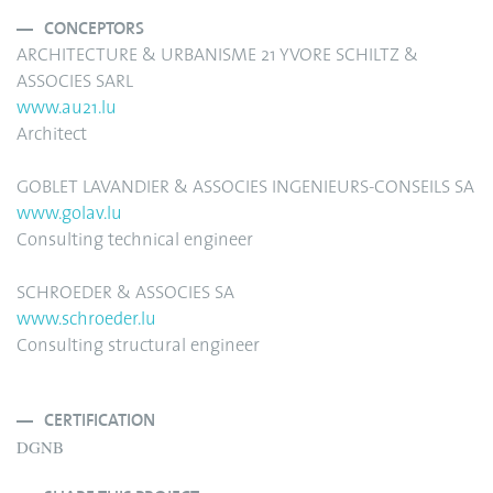
CONCEPTORS
ARCHITECTURE & URBANISME 21 YVORE SCHILTZ &
ASSOCIES SARL
www.au21.lu
Architect
GOBLET LAVANDIER & ASSOCIES INGENIEURS-CONSEILS SA
www.golav.lu
Consulting technical engineer
SCHROEDER & ASSOCIES SA
www.schroeder.lu
Consulting structural engineer
CERTIFICATION
DGNB