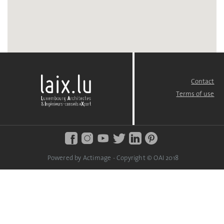
Contact
FOOTER
MENU
Terms of use
Powered by Actimage - Copyright © OAI 2018