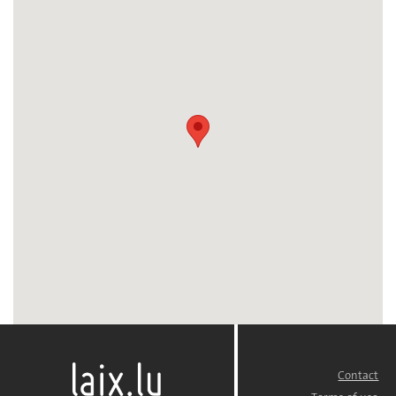
Contact
FOOTER