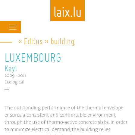
Main
navigation
« Editus » building
Skip
to
LUXEMBOURG
main
content
Kayl
2009 - 2011
Ecological
The outstanding performance of the thermal envelope
ensures a consistent and comfortable environment
through the use of thermo-active concrete slabs. In order
to minimize electrical demand, the building relies