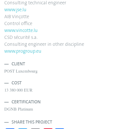
Consulting technical engineer
www.jse.lu
AIB Vinçotte
Control office
www.vincotte.lu
CSD sécurité s.a.
Consulting engineer in other discipline
www.progroup.eu
CLIENT
POST Luxembourg
COST
13 380 000 EUR
CERTIFICATION
DGNB Platinum
SHARE THIS PROJECT