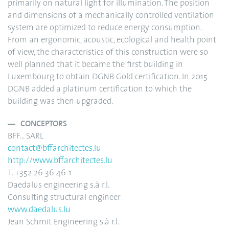
primarily on natural light for illumination. The position
and dimensions of a mechanically controlled ventilation
system are optimized to reduce energy consumption.
From an ergonomic, acoustic, ecological and health point
of view, the characteristics of this construction were so
well planned that it became the first building in
Luxembourg to obtain DGNB Gold certification. In 2015
DGNB added a platinum certification to which the
building was then upgraded.
CONCEPTORS
BFF... SARL
contact@bffarchitectes.lu
http://www.bffarchitectes.lu
T. +352 26 36 46-1
Daedalus engineering s.à r.l.
Consulting structural engineer
www.daedalus.lu
Jean Schmit Engineering s.à r.l.