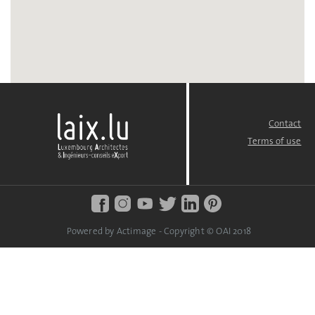
Contact
FOOTER
MENU
Terms of use
Powered by Actimage - Copyright © OAI 2018