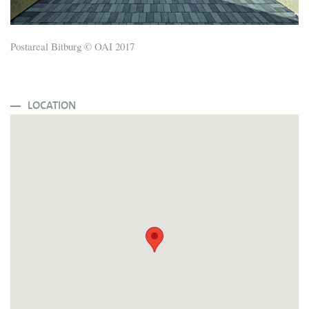
Postareal Bitburg © OAI 2017
LOCATION