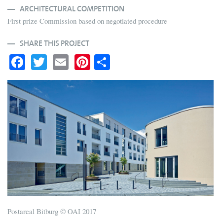
ARCHITECTURAL COMPETITION
First prize Commission based on negotiated procedure
SHARE THIS PROJECT
Fa
T
E
Pi
S
ce
wi
m
nt
ha
bo
tte
ail
er
re
ok
r
es
t
Postareal Bitburg © OAI 2017