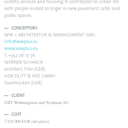
outlets, services and housing. It contributes to urban life
with people invited to linger in new pavement cafés and
public spaces.
CONCEPTORS
WW + ARCHITEKTUR & MANAGEMENT SARL
info@wwplus.lu
www.wwplus.eu
T. +352 26 17 76
WERNER SCHAACK
architect, Trier (GER)
HDK DUTT & KIST GMBH
Saarbrücken (GER)
CLIENT
GBT Wohnungsbau und Treuhand AG
COST
7 632 000 EUR (net price)