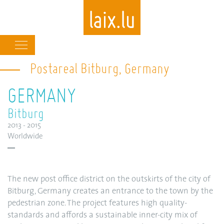
Main
navigation
Postareal Bitburg, Germany
Skip
to
GERMANY
main
content
Bitburg
2013 - 2015
Worldwide
The new post office district on the outskirts of the city of
Bitburg, Germany creates an entrance to the town by the
pedestrian zone. The project features high quality-
standards and affords a sustainable inner-city mix of