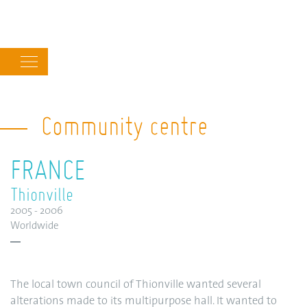
Main
navigation
Community centre
FRANCE
Thionville
2005 - 2006
Worldwide
The local town council of Thionville wanted several
alterations made to its multipurpose hall. It wanted to