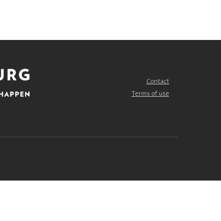
Contact
FOOTER
MENU
Terms of use