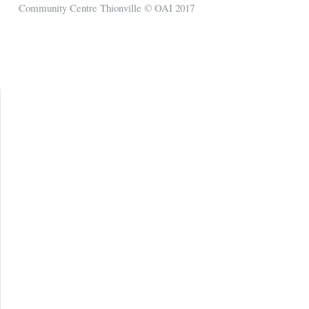
Community Centre Thionville © OAI 2017