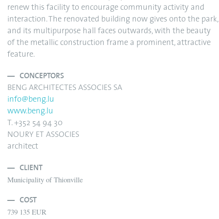
renew this facility to encourage community activity and
interaction. The renovated building now gives onto the park,
and its multipurpose hall faces outwards, with the beauty
of the metallic construction frame a prominent, attractive
feature.
CONCEPTORS
BENG ARCHITECTES ASSOCIES SA
info@beng.lu
www.beng.lu
T. +352 54 94 30
NOURY ET ASSOCIES
architect
CLIENT
Municipality of Thionville
COST
739 135 EUR