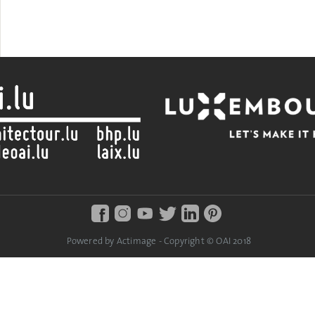
Powered by Actimage - Copyright © OAI 2018