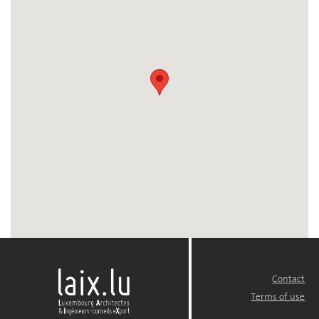
Contact
FOOTER
MENU
Terms of use