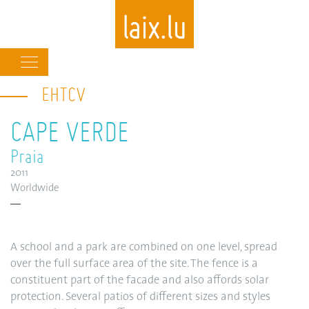
Main
navigation
EHTCV
Skip
to
CAPE VERDE
main
content
Praia
2011
Worldwide
A school and a park are combined on one level, spread
over the full surface area of the site. The fence is a
constituent part of the facade and also affords solar
protection. Several patios of different sizes and styles