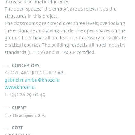
increase bioclimatic efficiency.
The open spaces, “the empty”, are as relevant as the
structures in this project.
The classrooms are spread over three levels, overlooking
the esplanade and giving shade. The open spaces on the
ground floor have all the features necessary to facilitate
practical courses. The building respects all hotel industry
standards (EHTCV) and is HACCP certified.
CONCEPTORS
KHOZE ARCHITECTURE SARL
gabriel.mambu@khoze.lu
www.khoze.lu
T. +352 26 29 62 49
CLIENT
Lux-Development S.A.
COST