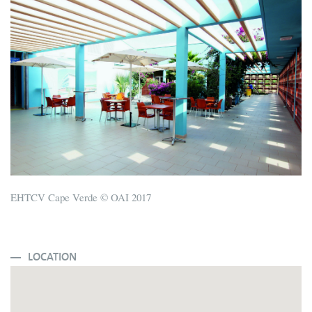
EHTCV Cape Verde © OAI 2017
LOCATION