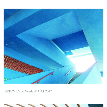
EHTCV Cape Verde © OAI 2017