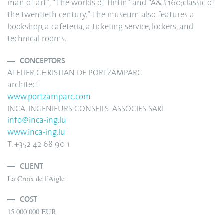
man of art”, “The worlds of Tintin” and “A&#160;classic of
the twentieth century.” The museum also features a
bookshop, a cafeteria, a ticketing service, lockers, and
technical rooms.
CONCEPTORS
ATELIER CHRISTIAN DE PORTZAMPARC
architect
www.portzamparc.com
INCA, INGENIEURS CONSEILS ASSOCIES SARL
info@inca-ing.lu
www.inca-ing.lu
T. +352 42 68 90 1
CLIENT
La Croix de l’Aigle
COST
15 000 000 EUR