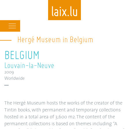
Main
navigation
Hergé Museum in Belgium
Skip
to
BELGIUM
main
content
Louvain-la-Neuve
2009
Worldwide
The Hergé Museum hosts the works of the creator of the
Tintin books, with permanent and temporary collections
hosted in a total area of 3,600 m2. The content of the
permanent collections is based on themes including “A